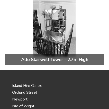
Alto Stairwell Tower - 2.7m High
Island Hire Centre
Orchard Street
Newport
Isle of Wight