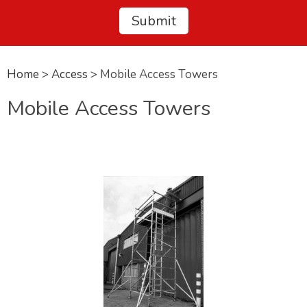
Home
>
Access
> Mobile Access Towers
Mobile Access Towers