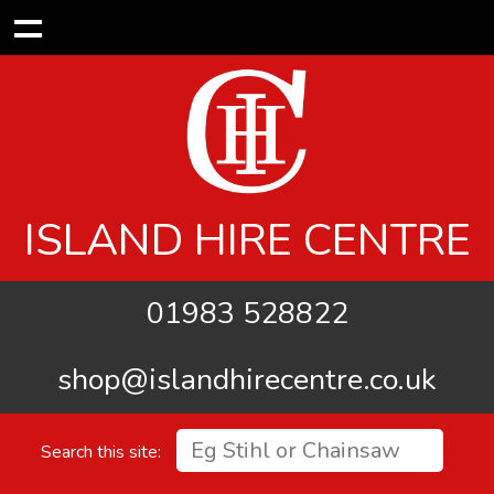
ISLAND HIRE CENTRE
01983 528822
shop@islandhirecentre.co.uk
Search this site: