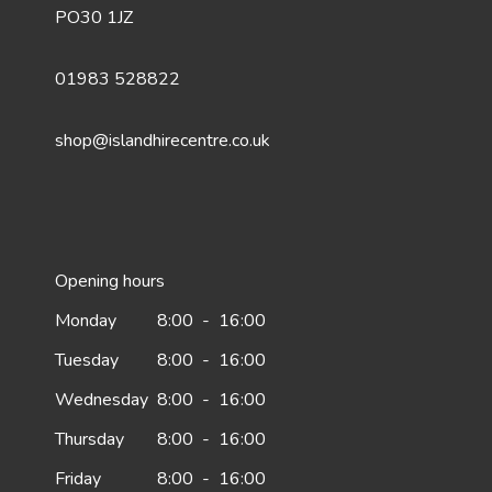
PO30 1JZ
01983 528822
shop@islandhirecentre.co.uk
Opening hours
Monday
8:00
-
16:00
Tuesday
8:00
-
16:00
Wednesday
8:00
-
16:00
Thursday
8:00
-
16:00
Friday
8:00
-
16:00