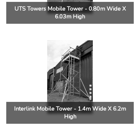
UTS Towers Mobile Tower - 0.80m Wide X
6.03m High
Interlink Mobile Tower - 1.4m Wide X 6.2m
High