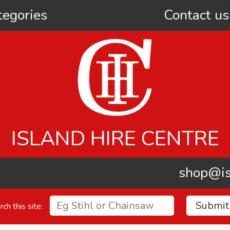
tegories
Contact us
ISLAND HIRE CENTRE
shop@is
rch this site: