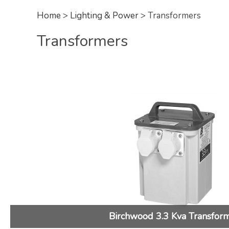
Home
>
Lighting & Power
> Transformers
Transformers
Birchwood 3.3 Kva Transfor