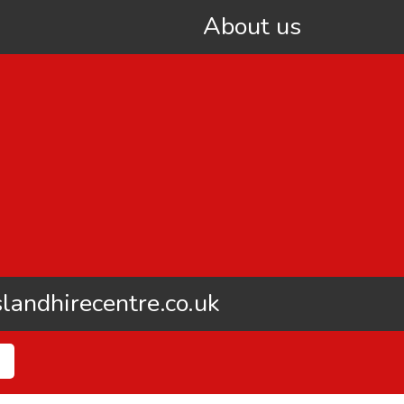
About us
landhirecentre.co.uk