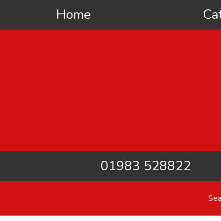
Home
Ca
01983 528822
Sea