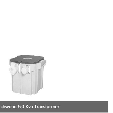
rchwood 5.0 Kva Transformer